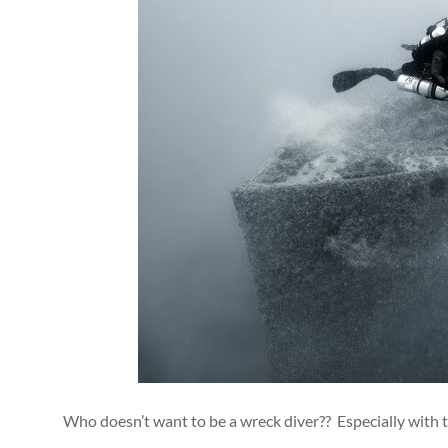
Who doesn’t want to be a wreck diver?? Especially with 