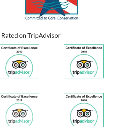
 Rated on TripAdvisor