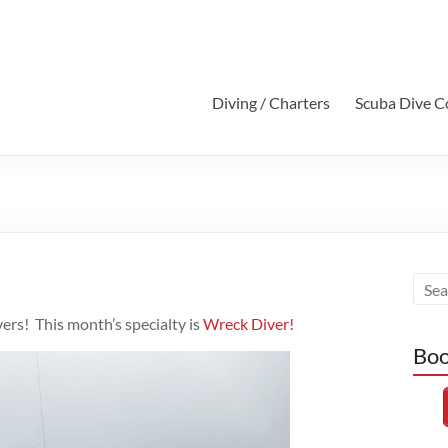
Diving / Charters
Scuba Dive C
vers! This month’s specialty is
Wreck Diver!
Boo