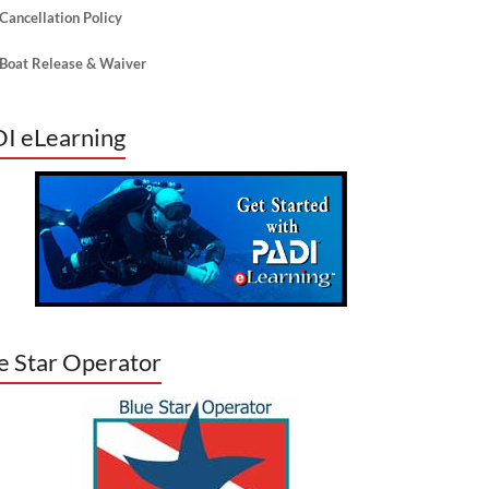
Cancellation Policy
Boat Release & Waiver
I eLearning
lick for our Boat Release that is now available
nline. You will still need to check-in at our shop
of the 1st day of your dive trip.
e Star Operator