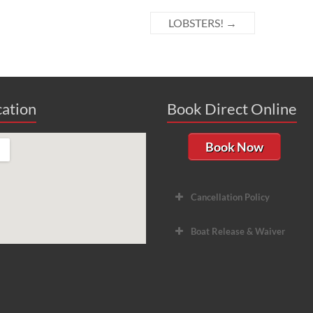
LOBSTERS!
→
ation
Book Direct Online
Book Now
Cancellation Policy
Boat Release & Waiver
Hori
Divers