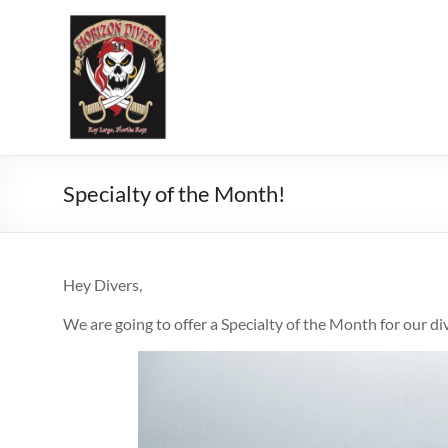
Specialty of the Month!
Hey Divers,
We are going to offer a Specialty of the Month for our di