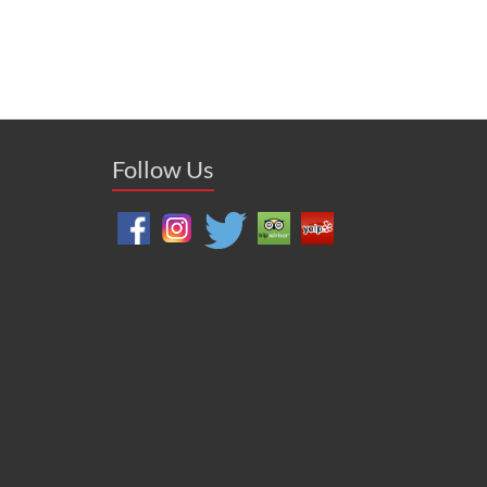
Follow Us
zon