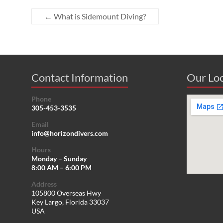
←
What is Sidemount Diving?
Contact Information
Our Loc
Phone
305-453-3535
Email
info@horizondivers.com
Hours
Monday – Sunday
8:00 AM – 6:00 PM
Address
105800 Overseas Hwy
Key Largo, Florida 33037
USA