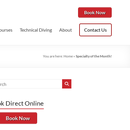
Book Now
ourses
Technical Diving
About
Contact Us
You are here:
Home
»
Specialty of the Month!
k Direct Online
Book Now