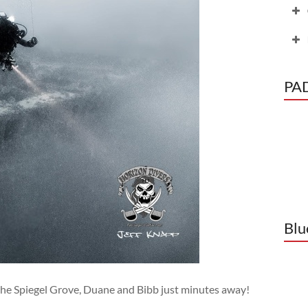
PAD
C
o
Blu
the Spiegel Grove, Duane and Bibb just minutes away!