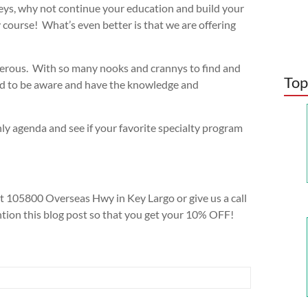
eys, why not continue your education and build your
 course! What’s even better is that we are offering
ngerous. With so many nooks and crannys to find and
Top
need to be aware and have the knowledge and
ly agenda and see if your favorite specialty program
 105800 Overseas Hwy in Key Largo or give us a call
ion this blog post so that you get your 10% OFF!