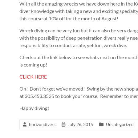
With all the amazing wrecks we have down here in the K
diver knowledge with taking a new and exciting specialty
this course at 10% off for the month of August!
Wreck diving can be very fun but it can also be very da
with the possibility of deep penetration divers really 
responsibility to conduct a safe, yet fun, wreck dive.
Check out the link below to see whats next on the month
is coming up!
CLICK HERE
Oh! Don’t forget we’ve moved! Swing by the new shop at
at 305.453.3535 to book your course. Remember to ment
Happy diving!
horizondivers
July 26, 2015
Uncategorized